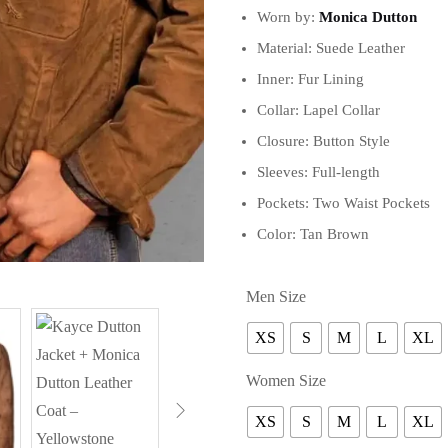
Worn by:
Monica Dutton
Material: Suede Leather
Inner: Fur Lining
Collar: Lapel Collar
Closure: Button Style
Sleeves: Full-length
Pockets: Two Waist Pockets
Color: Tan Brown
Men Size
XS
S
M
L
XL
Women Size
XS
S
M
L
XL