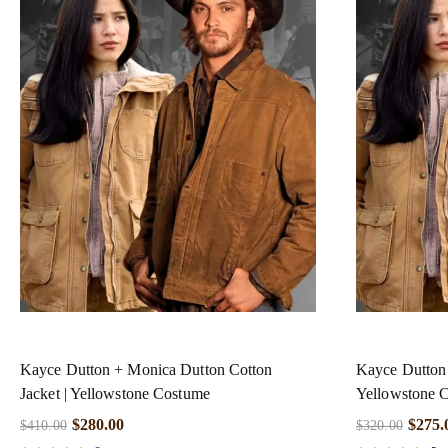
Kayce Dutton + Monica Dutton Cotton
Kayce Dutton 
Jacket | Yellowstone Costume
Yellowstone 
$
280.00
$
275.
$
410.00
$
320.00