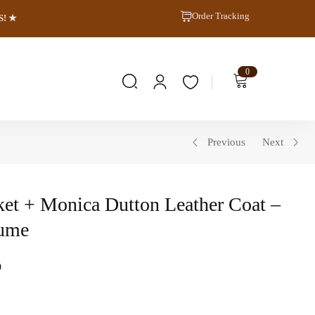
Order Tracking
S! ★
0
Previous
Next
ket + Monica Dutton Leather Coat –
tume