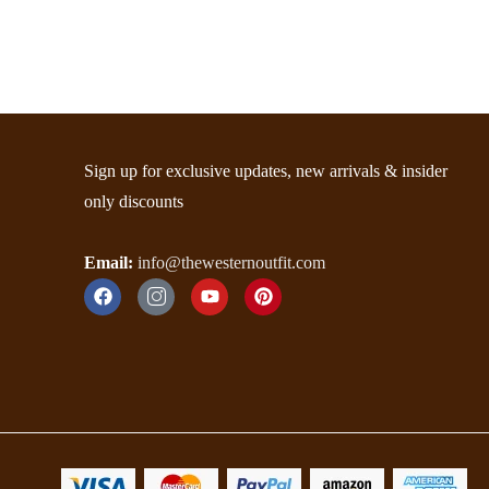
Sign up for exclusive updates, new arrivals & insider
only discounts
Email:
info@thewesternoutfit.com