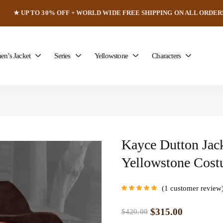
★ UP TO 30% OFF + WORLD WIDE FREE SHIPPING ON ALL ORDER
n’s Jacket
Series
Yellowstone
Characters
Kayce Dutton Jac
Yellowstone Cos
1
customer review
Rated
5.00
out
of 5 based on
customer rating
$
315.00
$
420.00