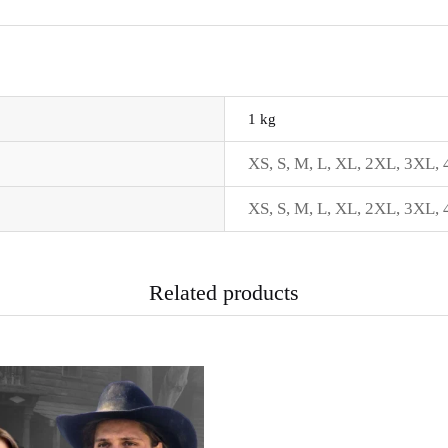
1 kg
XS
,
S
,
M
,
L
,
XL
,
2XL
,
3XL
,
XS
,
S
,
M
,
L
,
XL
,
2XL
,
3XL
,
Related products