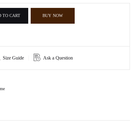
 TO CART
BUY NOW
Size Guide
Ask a Question
ume