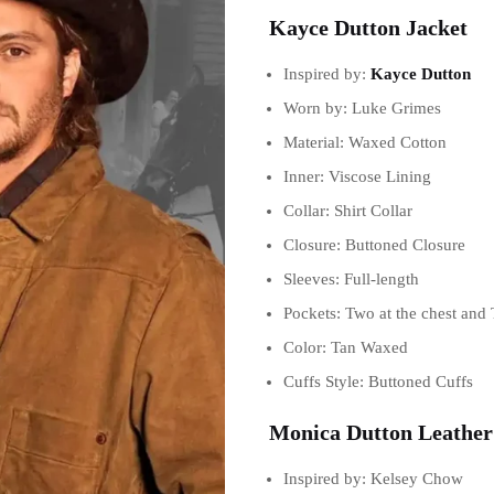
Kayce Dutton Jacket
Inspired by:
Kayce Dutton
Worn by: Luke Grimes
Material: Waxed Cotton
Inner: Viscose Lining
Collar: Shirt Collar
Closure: Buttoned Closure
Sleeves: Full-length
Pockets: Two at the chest and 
Color: Tan Waxed
Cuffs Style: Buttoned Cuffs
Monica Dutton Leather
Inspired by: Kelsey Chow