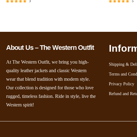
3
5
Rated
Rated
5.00
5.00
out of 5
out of 5
Infor
About Us – The Western Outfit
At The Western Outfit, we bring you high-
Shipping & Deli
quality leather jackets and classic Western
Terms and Cond
wear that blend tradition with modern style.
Privacy Policy
Our collection is designed for those who love
Refund and Retu
rugged, timeless fashion. Ride in style, live the
Western spirit!