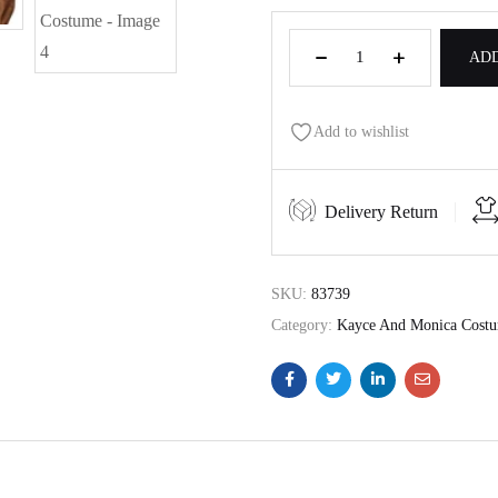
ADD
Add to wishlist
Delivery Return
SKU:
83739
Category:
Kayce And Monica Cost