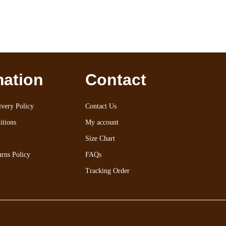
mation
Contact
very Policy
Contact Us
itions
My account
Size Chart
rns Policy
FAQs
Tracking Order