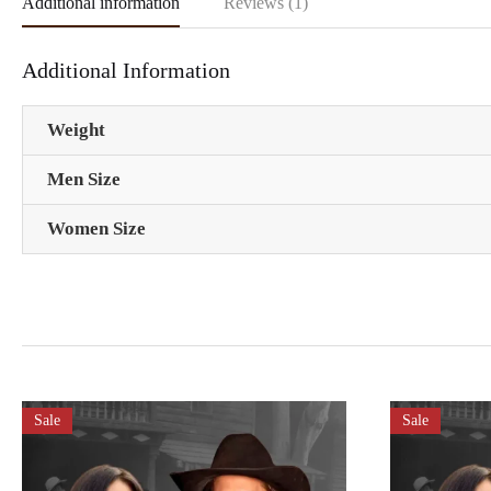
Additional information
Reviews (1)
Additional Information
Weight
Men Size
Women Size
Sale
Sale