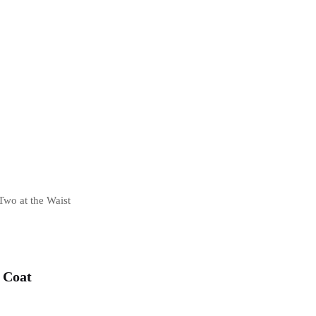
Two at the Waist
 Coat