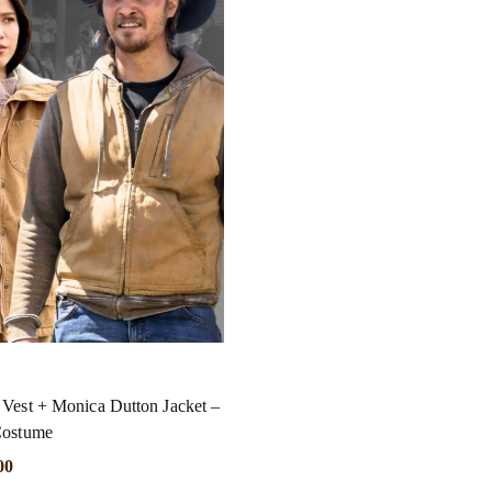
Vest + Monica Dutton Jacket –
Costume
00