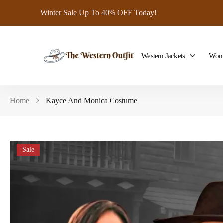
Winter Sale Up To 40% OFF Today!
Western Jackets
Wome
Home
Kayce And Monica Costume
Sale