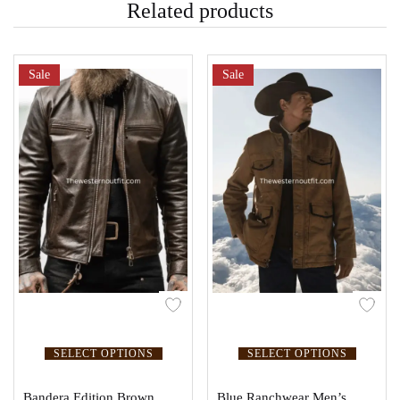
Related products
Sale
Sale
SELECT OPTIONS
SELECT OPTIONS
Bandera Edition Brown
Blue Ranchwear Men’s