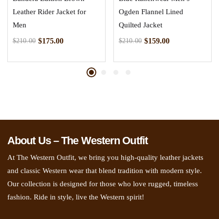
Leather Rider Jacket for
Ogden Flannel Lined
Men
Quilted Jacket
$
175.00
$
159.00
$
210.00
$
210.00
About Us – The Western Outfit
At The Western Outfit, we bring you high-quality leather jackets
and classic Western wear that blend tradition with modern style.
Our collection is designed for those who love rugged, timeless
fashion. Ride in style, live the Western spirit!