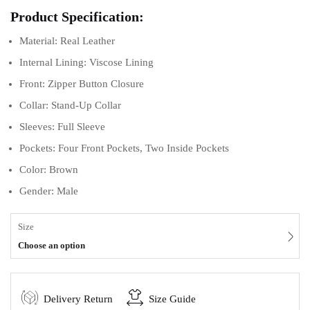
Product Specification:
Material: Real Leather
Internal Lining: Viscose Lining
Front: Zipper Button Closure
Collar: Stand-Up Collar
Sleeves: Full Sleeve
Pockets: Four Front Pockets, Two Inside Pockets
Color: Brown
Gender: Male
Size
Choose an option
Delivery Return
Size Guide