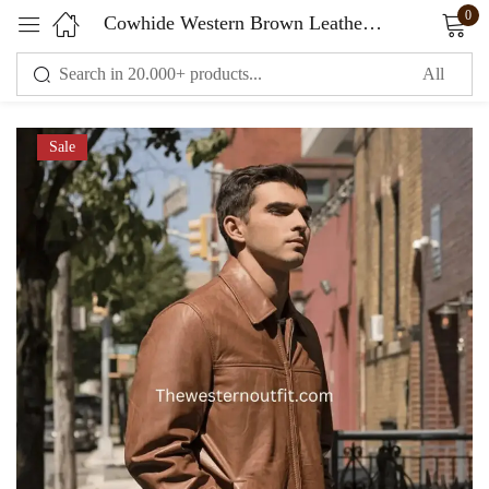
0
Cowhide Western Brown Leather Jacket
Sign in
Sale
Remember me
Lost password?
LOG IN
CREATE AN ACCOUNT