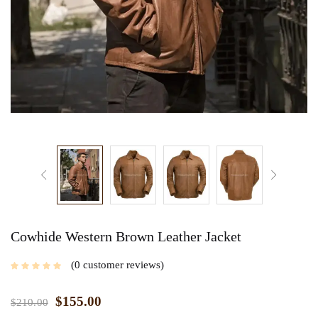
Cowhide Western Brown Leather Jacket
0
customer reviews
$
155.00
$
210.00