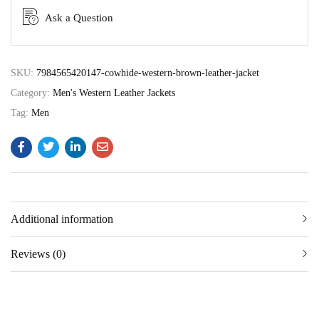
Ask a Question
SKU:
7984565420147-cowhide-western-brown-leather-jacket
Category:
Men's Western Leather Jackets
Tag:
Men
Additional information
Reviews (0)