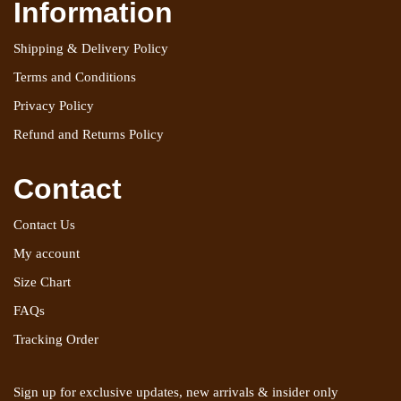
Information
Shipping & Delivery Policy
Terms and Conditions
Privacy Policy
Refund and Returns Policy
Contact
Contact Us
My account
Size Chart
FAQs
Tracking Order
Sign up for exclusive updates, new arrivals & insider only