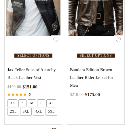
SELECT OPTIONS
SELECT OPTIONS
Jax Teller Sons of Anarchy
Bandera Edition Brown
Black Leather Vest
Leather Rider Jacket for
Men
$
151.00
$
190.00
$
175.00
$
210.00
5
Rated
XS
S
M
L
XL
5.00
out of 5
2XL
3XL
4XL
5XL