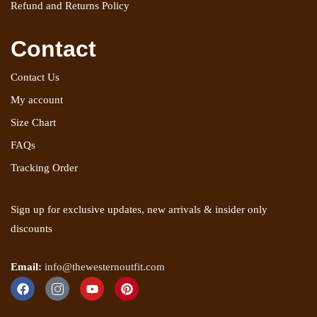
Refund and Returns Policy
Contact
Contact Us
My account
Size Chart
FAQs
Tracking Order
Sign up for exclusive updates, new arrivals & insider only
discounts
Email:
info@thewesternoutfit.com