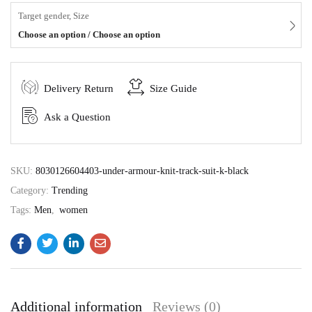
Target gender, Size
Choose an option / Choose an option
Delivery Return
Size Guide
Ask a Question
SKU:
8030126604403-under-armour-knit-track-suit-k-black
Category:
Trending
Tags:
Men
,
women
Additional information
Reviews (0)