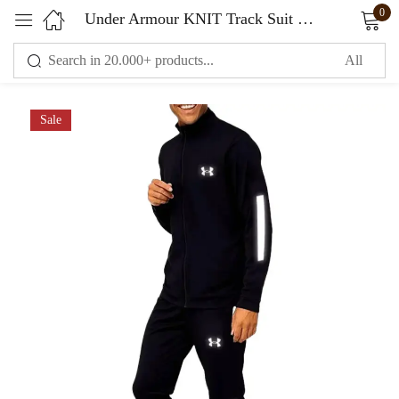
0
Under Armour KNIT Track Suit K black
Sign in
Sale
Remember me
Lost password?
LOG IN
CREATE AN ACCOUNT