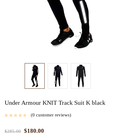
Under Armour KNIT Track Suit K black
0
customer reviews
$
180.00
$
285.00