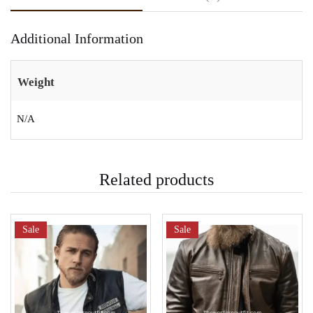
Additional Information
Weight
N/A
Related products
Sale
Sale