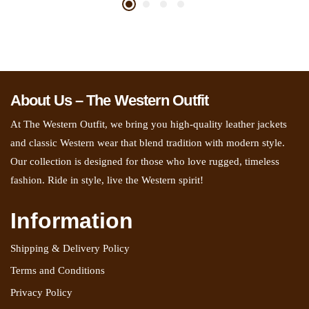
About Us – The Western Outfit
At The Western Outfit, we bring you high-quality leather jackets
and classic Western wear that blend tradition with modern style.
Our collection is designed for those who love rugged, timeless
fashion. Ride in style, live the Western spirit!
Information
Shipping & Delivery Policy
Terms and Conditions
Privacy Policy