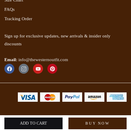
Size Chart
FAQs
Tracking Order
Sign up for exclusive updates, new arrivals & insider only
discounts
Email:
info@thewesternoutfit.com
Copyright 2025 © The Western Outfit. All rights reserved.
ADD TO CART
BUY NOW