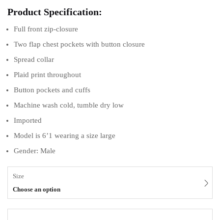
Product Specification:
Full front zip-closure
Two flap chest pockets with button closure
Spread collar
Plaid print throughout
Button pockets and cuffs
Machine wash cold, tumble dry low
Imported
Model is 6’1 wearing a size large
Gender: Male
Size
Choose an option