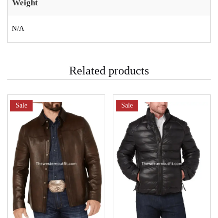
Weight
N/A
Related products
Sale
Sale