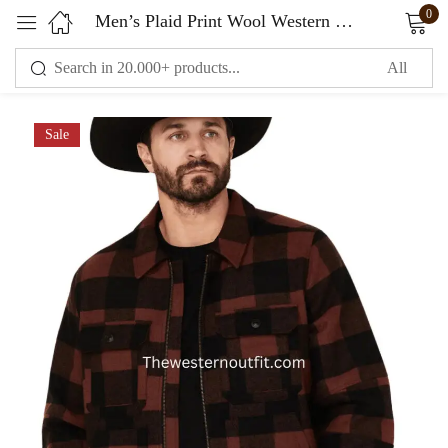
0
Men’s Plaid Print Wool Western Jacket
Sign in
Sale
Remember me
Lost password?
LOG IN
CREATE AN ACCOUNT