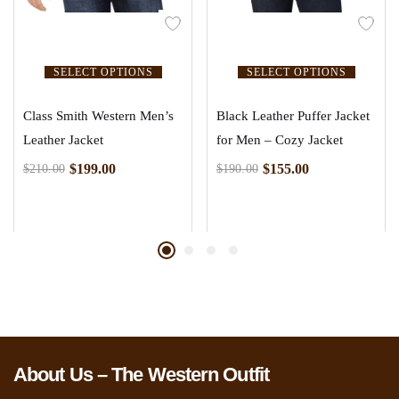
SELECT OPTIONS
SELECT OPTIONS
Class Smith Western Men’s
Black Leather Puffer Jacket
Leather Jacket
for Men – Cozy Jacket
$
199.00
$
155.00
$
210.00
$
190.00
About Us – The Western Outfit