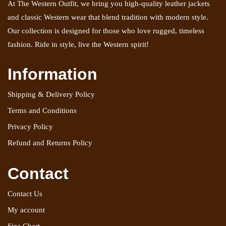
At The Western Outfit, we bring you high-quality leather jackets
and classic Western wear that blend tradition with modern style.
Our collection is designed for those who love rugged, timeless
fashion. Ride in style, live the Western spirit!
Information
Shipping & Delivery Policy
Terms and Conditions
Privacy Policy
Refund and Returns Policy
Contact
Contact Us
My account