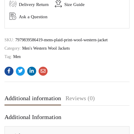
Delivery Return
Size Guide
Ask a Question
SKU:
7979839586419-mens-plaid-print-wool-western-jacket
Category:
Men's Western Wool Jackets
Tag:
Men
Additional information
Reviews (0)
Additional Information