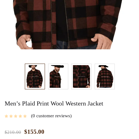
Men’s Plaid Print Wool Western Jacket
0
customer reviews
$
155.00
$
210.00