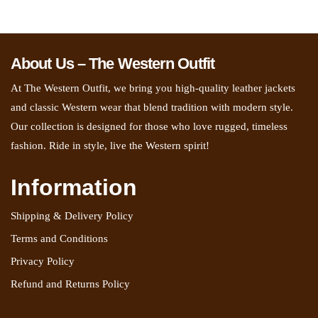
About Us – The Western Outfit
At The Western Outfit, we bring you high-quality leather jackets
and classic Western wear that blend tradition with modern style.
Our collection is designed for those who love rugged, timeless
fashion. Ride in style, live the Western spirit!
Information
Shipping & Delivery Policy
Terms and Conditions
Privacy Policy
Refund and Returns Policy