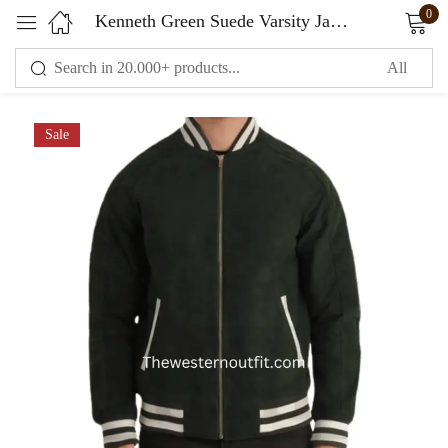
0
Kenneth Green Suede Varsity Jacket
Sign in
Sale
Remember me
Lost password?
LOG IN
CREATE AN ACCOUNT