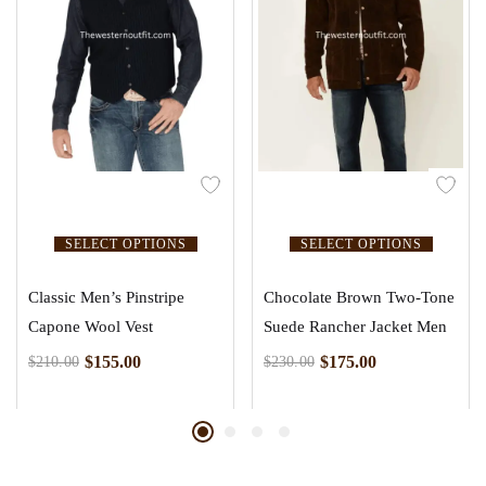
SELECT OPTIONS
SELECT OPTIONS
Classic Men’s Pinstripe
Chocolate Brown Two-Tone
Capone Wool Vest
Suede Rancher Jacket Men
$
155.00
$
175.00
$
210.00
$
230.00