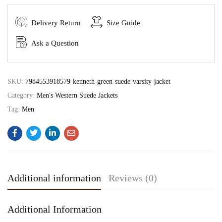
Delivery Return
Size Guide
Ask a Question
SKU:
7984553918579-kenneth-green-suede-varsity-jacket
Category:
Men's Western Suede Jackets
Tag:
Men
Additional information
Reviews (0)
Additional Information