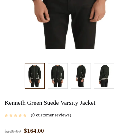
Kenneth Green Suede Varsity Jacket
0
customer reviews
$
164.00
$
220.00