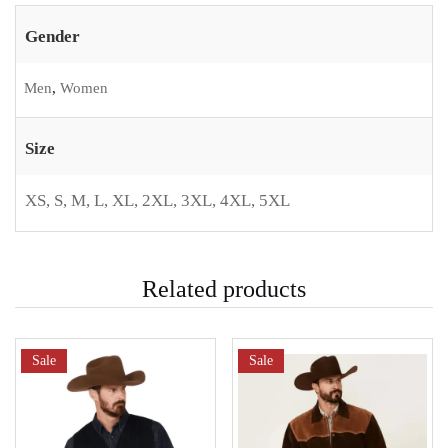
Gender
Men
,
Women
Size
XS, S, M, L, XL, 2XL, 3XL, 4XL, 5XL
Related products
Sale
Sale