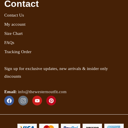
Contact
Contact Us
My account
Size Chart
FAQs
Tracking Order
Sign up for exclusive updates, new arrivals & insider only
discounts
Email:
info@thewesternoutfit.com