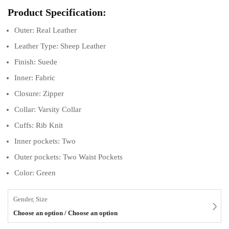
Product Specification:
Outer: Real Leather
Leather Type: Sheep Leather
Finish: Suede
Inner: Fabric
Closure: Zipper
Collar: Varsity Collar
Cuffs: Rib Knit
Inner pockets: Two
Outer pockets: Two Waist Pockets
Color: Green
Gender, Size
Choose an option / Choose an option