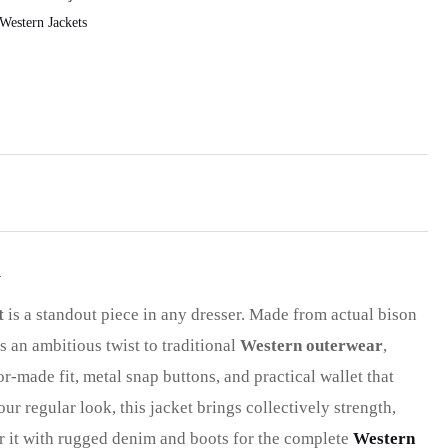
Western Jackets
n
t
is a standout piece in any dresser. Made from actual bison
s an ambitious twist to traditional
Western outerwear
,
lor-made fit, metal snap buttons, and practical wallet that
r regular look, this jacket brings collectively strength,
Pair it with rugged denim and boots for the complete
Western