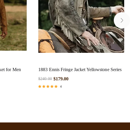
ket for Men
1883 Ennis Fringe Jacket Yellowstone Series
$
179.00
$
240.00
4
Rated
5.00
out of 5