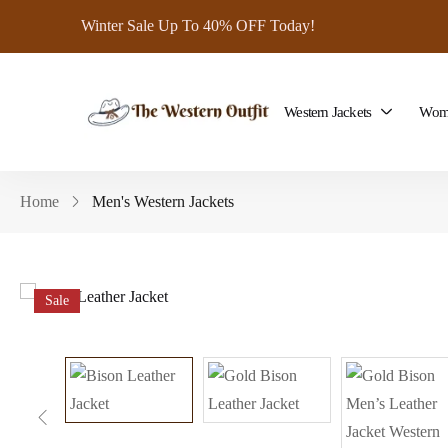
Winter Sale Up To 40% OFF Today!
Western Jackets
Wome
Home
Men's Western Jackets
Sale