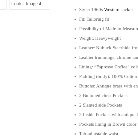
Style: 1960s
Western Jacket
Fit: Tailoring fit
Possibility of Made-to-Measur
Weight: Heavyweight
Leather: Nubuck Steerhide fro
Leather trimmings: chrome tan
Lining: “Espresso Coffee” co
Padding (body): 100% Cotton
Buttons: Antique brass with e
2 Buttoned chest Pockets
2 Slanted side Pockets
2 Inside Pockets with antique
Pockets lining in Brown color
Tab-adjustable waist