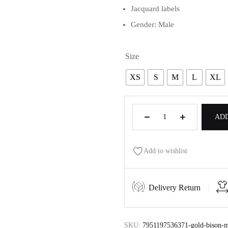
Jacquard labels
Gender: Male
Size
XS
S
M
L
XL
ADD
Add to wishlist
Delivery Return
SKU:
7951197536371-gold-bison-me