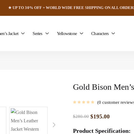
★ UP TO 30% OFF + WORLD WIDE FREE SHIPPING ON ALL ORDER
n’s Jacket
Series
Yellowstone
Characters
Gold Bison Men’s
0
customer review
$
195.00
$
280.00
Product Specification: