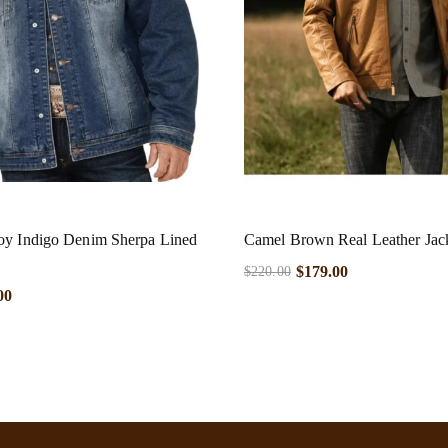
oy Indigo Denim Sherpa Lined
Camel Brown Real Leather Jac
$
179.00
$
220.00
00