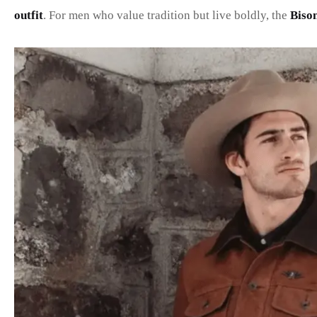
outfit
. For men who value tradition but live boldly, the
Biso