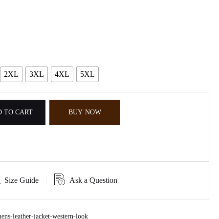
2XL
3XL
4XL
5XL
 TO CART
BUY NOW
Size Guide
Ask a Question
ns-leather-jacket-western-look