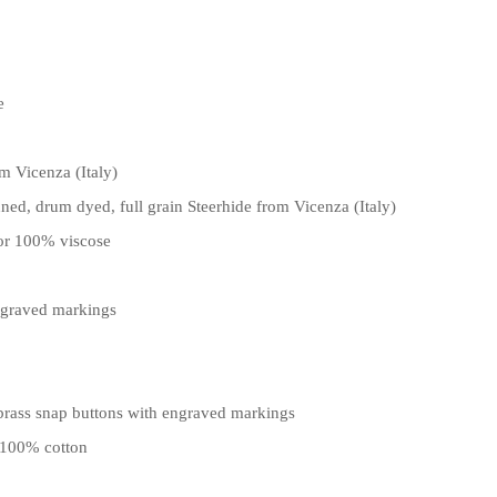
e
m Vicenza (Italy)
ned, drum dyed, full grain Steerhide from Vicenza (Italy)
lor 100% viscose
ngraved markings
 brass snap buttons with engraved markings
 100% cotton