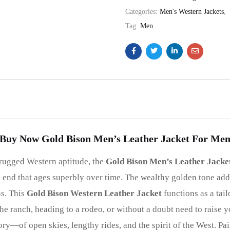
Categories:
Men's Western Jackets
,
Tag:
Men
Buy Now Gold Bison Men’s Leather Jacket For Me
 rugged Western aptitude, the
Gold Bison Men’s Leather Jacke
ed end that ages superbly over time. The wealthy golden tone add
ns. This
Gold Bison Western Leather Jacket
functions as a tai
e ranch, heading to a rodeo, or without a doubt need to raise you
 story—of open skies, lengthy rides, and the spirit of the West. 