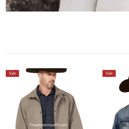
Sale
Sale