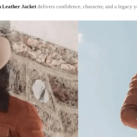
n Leather Jacket
delivers confidence, character, and a legacy 