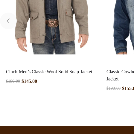
Cinch Men’s Classic Wool Solid Snap Jacket
Classic Cowb
Jacket
$
145.00
$
190.00
$
155.
$
190.00