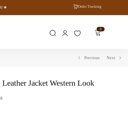
Order Tracking
S! ★
0
Previous
Next
 Leather Jacket Western Look
s