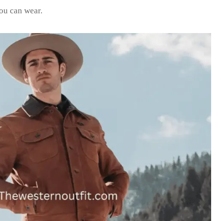
you can wear.