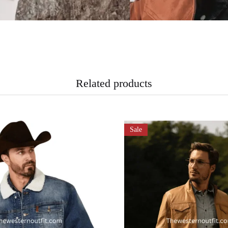
Related products
Sale