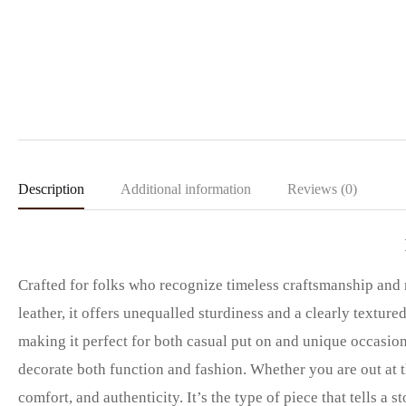
Description
Additional information
Reviews (0)
Crafted for folks who recognize timeless craftsmanship and
leather, it offers unequalled sturdiness and a clearly textur
making it perfect for both casual put on and unique occasio
decorate both function and fashion. Whether you are out at th
comfort, and authenticity. It’s the type of piece that tells a