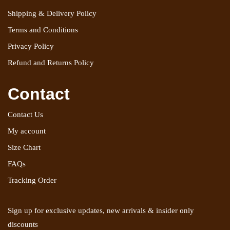
Shipping & Delivery Policy
Terms and Conditions
Privacy Policy
Refund and Returns Policy
Contact
Contact Us
My account
Size Chart
FAQs
Tracking Order
Sign up for exclusive updates, new arrivals & insider only
discounts