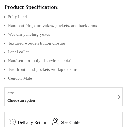
Product Specification:
Fully lined
Hand cut fringe on yokes, pockets, and back arms
Western paneling yokes
Textured wooden button closure
Lapel collar
Hand-cut drum dyed suede material
Two front hand pockets w/ flap closure
Gender: Male
Size
Choose an option
Delivery Return
Size Guide