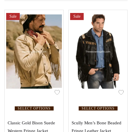
Sale
Sale
SELECT OPTIONS
SELECT OPTIONS
Classic Gold Bison Suede
Scully Men’s Bone Beaded
Western Fringe Jacket
Fringe Leather Jacket