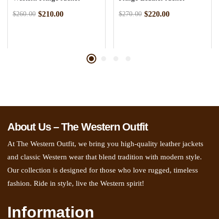
$
210.00
$
220.00
$
260.00
$
270.00
About Us – The Western Outfit
At The Western Outfit, we bring you high-quality leather jackets
and classic Western wear that blend tradition with modern style.
Our collection is designed for those who love rugged, timeless
fashion. Ride in style, live the Western spirit!
Information