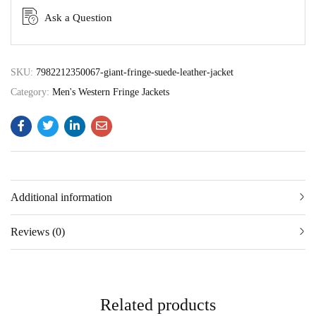
Ask a Question
SKU:
7982212350067-giant-fringe-suede-leather-jacket
Category:
Men's Western Fringe Jackets
Additional information
Reviews (0)
Related products