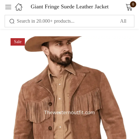
0
Giant Fringe Suede Leather Jacket
Sign in
Sale
Remember me
Lost password?
LOG IN
CREATE AN ACCOUNT