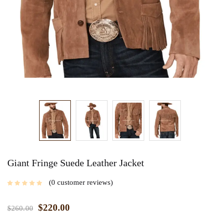
Giant Fringe Suede Leather Jacket
0
customer reviews
$
220.00
$
260.00