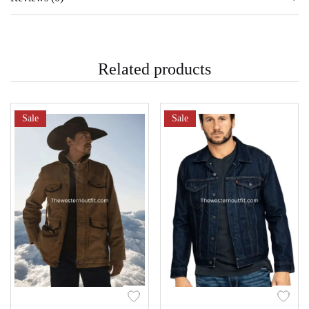
Related products
Sale
Sale