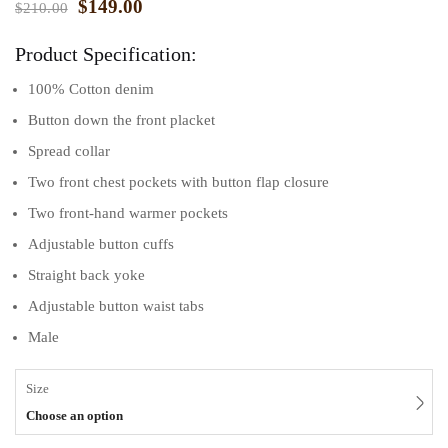
$
149.00
$
210.00
Product Specification:
100% Cotton denim
Button down the front placket
Spread collar
Two front chest pockets with button flap closure
Two front-hand warmer pockets
Adjustable button cuffs
Straight back yoke
Adjustable button waist tabs
Male
Size
Choose an option