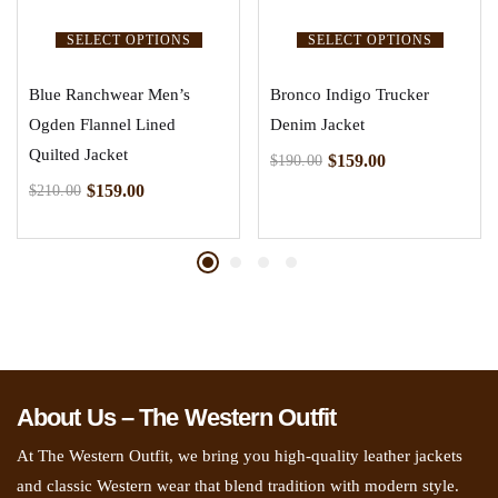
SELECT OPTIONS
SELECT OPTIONS
Blue Ranchwear Men’s
Bronco Indigo Trucker
Ogden Flannel Lined
Denim Jacket
Quilted Jacket
$
159.00
$
190.00
$
159.00
$
210.00
About Us – The Western Outfit
At The Western Outfit, we bring you high-quality leather jackets
and classic Western wear that blend tradition with modern style.