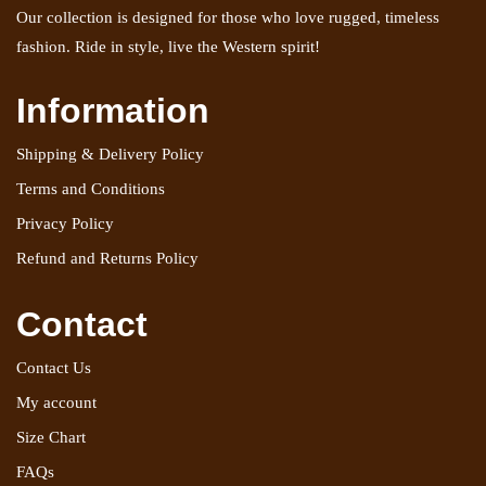
Our collection is designed for those who love rugged, timeless
fashion. Ride in style, live the Western spirit!
Information
Shipping & Delivery Policy
Terms and Conditions
Privacy Policy
Refund and Returns Policy
Contact
Contact Us
My account
Size Chart
FAQs