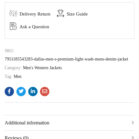
Delivery Return
Size Guide
Ask a Question
SKU:
7951185543283-dallas-men-s-premium-light-wash-mens-denim-jacket
Category:
Men's Western Jackets
Tag:
Men
Additional information
Reviews (0)