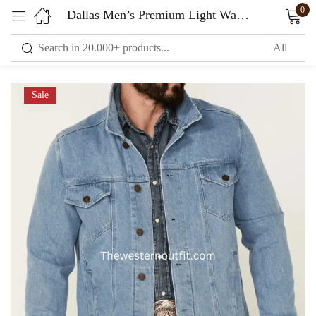
0
Dallas Men’s Premium Light Wash Men’s Denim Jacket
Sign in
Sale
Remember me
Lost password?
LOG IN
CREATE AN ACCOUNT