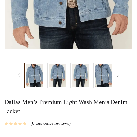
Dallas Men’s Premium Light Wash Men’s Denim
Jacket
0
customer reviews