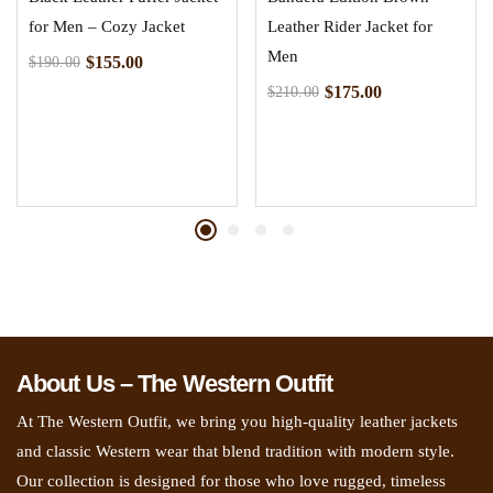
for Men – Cozy Jacket
Leather Rider Jacket for
Men
$
155.00
$
190.00
$
175.00
$
210.00
About Us – The Western Outfit
At The Western Outfit, we bring you high-quality leather jackets
and classic Western wear that blend tradition with modern style.
Our collection is designed for those who love rugged, timeless