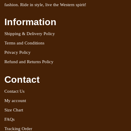
fashion. Ride in style, live the Western spirit!
Information
Shipping & Delivery Policy
Terms and Conditions
Privacy Policy
Refund and Returns Policy
Contact
Contact Us
My account
Size Chart
FAQs
Tracking Order