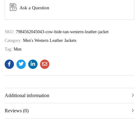
Ask a Question
SKU:
7984562045043-cow-hide-tan-western-leather-jacket
Category:
Men's Western Leather Jackets
Tag:
Men
Additional information
Reviews (0)