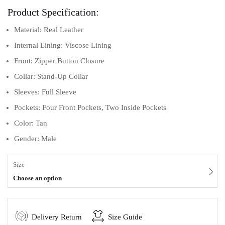
Product Specification:
Material: Real Leather
Internal Lining: Viscose Lining
Front: Zipper Button Closure
Collar: Stand-Up Collar
Sleeves: Full Sleeve
Pockets: Four Front Pockets, Two Inside Pockets
Color: Tan
Gender: Male
Size
Choose an option
Delivery Return
Size Guide