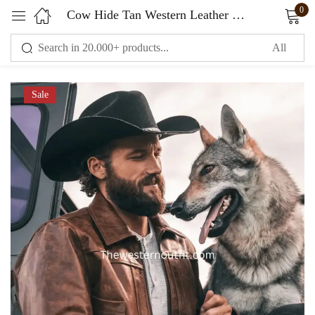
0
Cow Hide Tan Western Leather Jacket
Sign in
Sale
Remember me
Lost password?
LOG IN
CREATE AN ACCOUNT