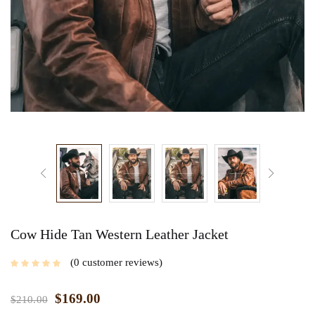
Cow Hide Tan Western Leather Jacket
0
customer reviews
$
169.00
$
210.00