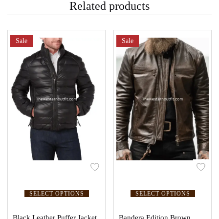
Related products
Sale
Sale
SELECT OPTIONS
SELECT OPTIONS
Black Leather Puffer Jacket
Bandera Edition Brown