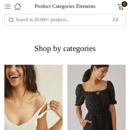
0
Product Categories Elements
Sign in
Shop by categories
Remember me
Lost password?
LOG IN
CREATE AN ACCOUNT