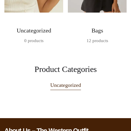
Uncategorized
Bags
0 products
12 products
Product Categories
Uncategorized
About Us – The Western Outfit