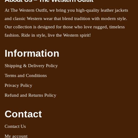
At The Western Outfit, we bring you high-quality leather jackets
and classic Western wear that blend tradition with modern style.
Our collection is designed for those who love rugged, timeless
fashion. Ride in style, live the Western spirit!
Information
Shipping & Delivery Policy
Terms and Conditions
Privacy Policy
Refund and Returns Policy
Contact
Contact Us
My account