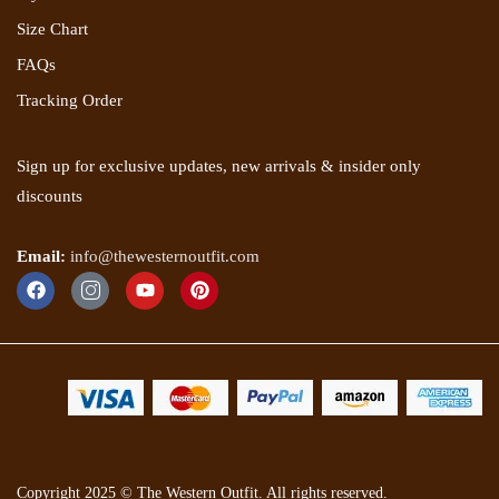
Size Chart
FAQs
Tracking Order
Sign up for exclusive updates, new arrivals & insider only
discounts
Email:
info@thewesternoutfit.com
Copyright 2025 © The Western Outfit. All rights reserved.