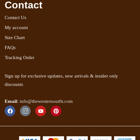
Contact
Contact Us
My account
Size Chart
FAQs
Tracking Order
Sign up for exclusive updates, new arrivals & insider only
discounts
Email:
info@thewesternoutfit.com