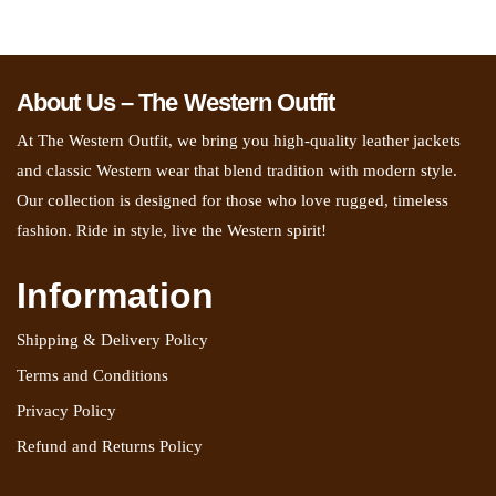
About Us – The Western Outfit
At The Western Outfit, we bring you high-quality leather jackets
and classic Western wear that blend tradition with modern style.
Our collection is designed for those who love rugged, timeless
fashion. Ride in style, live the Western spirit!
Information
Shipping & Delivery Policy
Terms and Conditions
Privacy Policy
Refund and Returns Policy