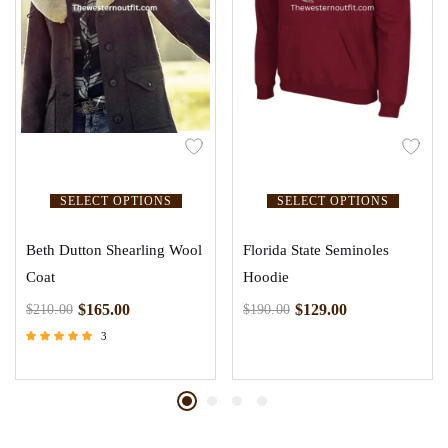
SELECT OPTIONS
SELECT OPTIONS
Beth Dutton Shearling Wool
Florida State Seminoles
Coat
Hoodie
$
165.00
$
129.00
$
210.00
$
190.00
3
Rated
4.67
out of 5