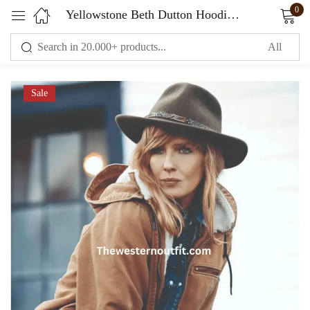
0
Yellowstone Beth Dutton Hoodie Jacket
Sign in
Sale
Remember me
Lost password?
LOG IN
CREATE AN ACCOUNT