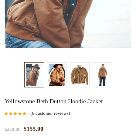
Yellowstone Beth Dutton Hoodie Jacket
6
customer reviews
Rated
4.67
out
of 5 based on
customer
$
155.00
$
220.00
ratings