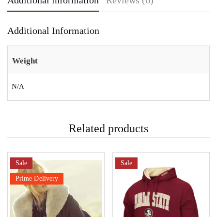
Additional information
Reviews (6)
Additional Information
Weight
N/A
Related products
Sale
Sale
Prime Delivery