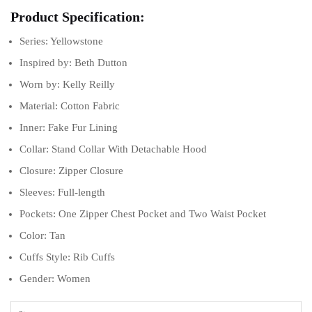
Product Specification:
Series: Yellowstone
Inspired by: Beth Dutton
Worn by: Kelly Reilly
Material: Cotton Fabric
Inner: Fake Fur Lining
Collar: Stand Collar With Detachable Hood
Closure: Zipper Closure
Sleeves: Full-length
Pockets: One Zipper Chest Pocket and Two Waist Pocket
Color: Tan
Cuffs Style: Rib Cuffs
Gender: Women