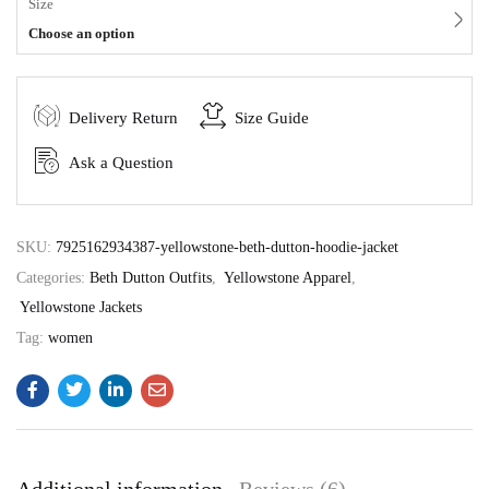
Size
Choose an option
Delivery Return
Size Guide
Ask a Question
SKU:
7925162934387-yellowstone-beth-dutton-hoodie-jacket
Categories:
Beth Dutton Outfits
,
Yellowstone Apparel
,
Yellowstone Jackets
Tag:
women