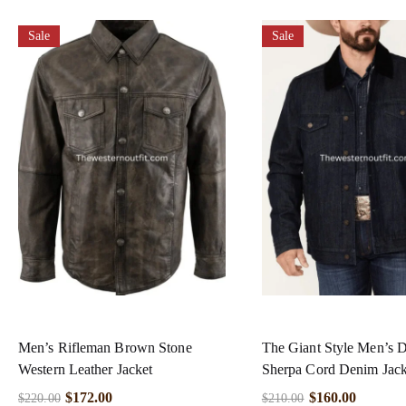
Sale
Sale
Men’s Rifleman Brown Stone
The Giant Style Men’s 
Western Leather Jacket
Sherpa Cord Denim Jack
$
172.00
$
160.00
$
220.00
$
210.00