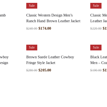
Sale
Sale
Lamb
Classic Western Design Men’s
Classic Me
Ranch Hand Brown Leather Jacket
Leather Ja
$
174.00
$
1
$
240.00
$
220.00
Sale
Sale
owboy
Brown Suede Leather Cowboy
Black Leat
esign
Fringe Style Jacket
Men – Coz
$
205.00
$
1
$
280.00
$
190.00