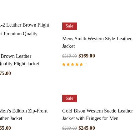
Sale
Mens Smith Western Style Leather
Jacket
$
169.00
 Brown Leather
$
210.00
ality Flight Jacket
5
Rated
75.00
5.00
out of 5
Sale
Men’s Edition Zip-Front
Gold Bison Western Suede Leather
ther Jacket
Jacket with Fringes for Men
65.00
$
245.00
$
280.00