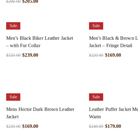
$
205.00
$
290.00
Sale
Sale
Men’s Black Biker Leather Jacket
Men’s Black & Brown L
– with Fur Collar
Jacket – Fringe Detail
$
239.00
$
169.00
$
320.00
$
220.00
Sale
Sale
Mens Hector Dark Brown Leather
Leather Puffer Jacket Me
Jacket
Warm
$
169.00
$
179.00
$
220.00
$
249.00