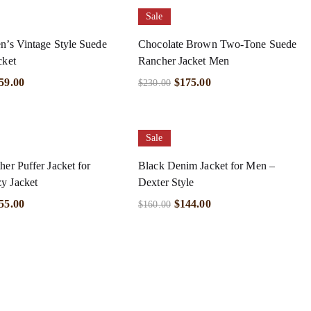
Sale
n’s Vintage Style Suede
Chocolate Brown Two-Tone Suede
cket
Rancher Jacket Men
59.00
$
175.00
$
230.00
Sale
her Puffer Jacket for
Black Denim Jacket for Men –
y Jacket
Dexter Style
55.00
$
144.00
$
160.00