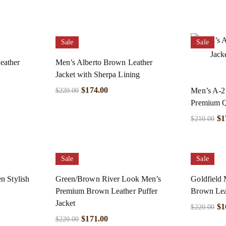
Sale
Sale
eather
Men’s Alberto Brown Leather
Jacket with Sherpa Lining
$
174.00
Men’s A-2
$
220.00
Premium Qu
$
1
$
210.00
Sale
Sale
n Stylish
Green/Brown River Look Men’s
Goldfield 
Premium Brown Leather Puffer
Brown Lea
Jacket
$
1
$
220.00
$
171.00
$
220.00