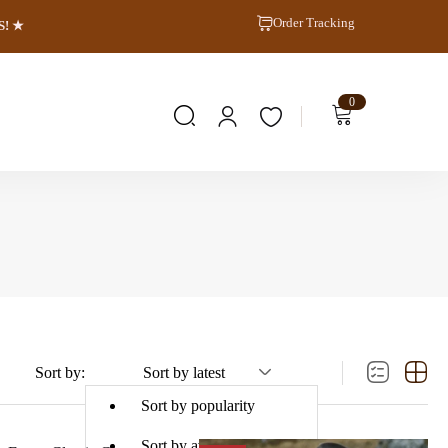
Order Tracking
S! ★
0
Sort by:
Sort by latest
Sort by popularity
Sort by average rating