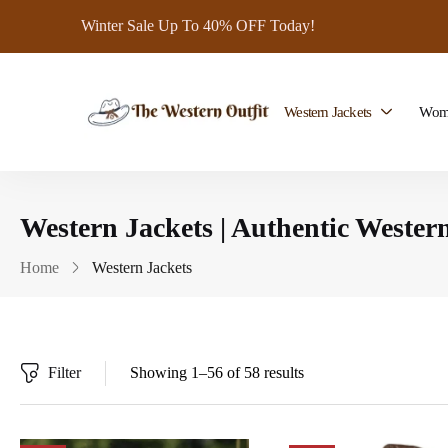
Winter Sale Up To 40% OFF Today!
Western Jackets
Wome
Western Jackets | Authentic Western
Home
Western Jackets
Filter
Showing 1–56 of 58 results