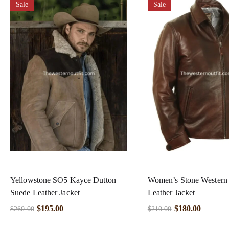
Sale
Sale
Yellowstone SO5 Kayce Dutton
Women’s Stone Wester
Suede Leather Jacket
Leather Jacket
$
195.00
$
180.00
$
260.00
$
210.00