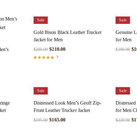
Sale
Sale
Gold Bison Black Leather Trucker
Genuine Le
Jacket for Men
for Men
$
210.00
$
1
Men’s
$
280.00
$
190.00
7
Rated
4.71
out of 5
Sale
Sale
ringe
Distressed Look Men’s Geoff Zip-
Distressed
ket
Front Leather Trucker Jacket
for Men Cl
$
165.00
$
1
$
195.00
$
220.00