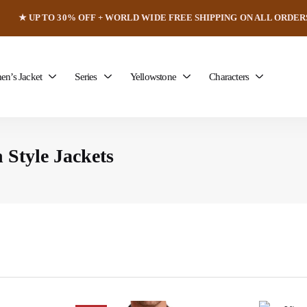
★ UP TO 30% OFF + WORLD WIDE FREE SHIPPING ON ALL ORDER
n’s Jacket
Series
Yellowstone
Characters
 Style Jackets