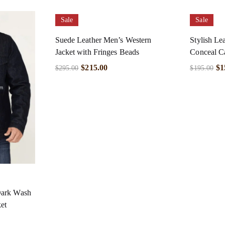
Sale
Sale
Suede Leather Men’s Western
Stylish Le
Jacket with Fringes Beads
Conceal C
$
215.00
$
1
$
295.00
$
195.00
Dark Wash
et