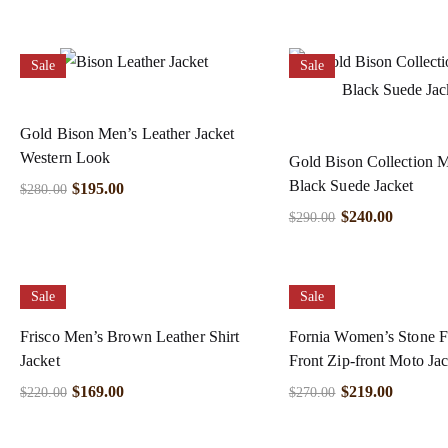
Sale
Sale
Gold Bison Men’s Leather Jacket
Western Look
Gold Bison Collection 
Black Suede Jacket
$
195.00
$
280.00
$
240.00
$
290.00
Sale
Sale
Frisco Men’s Brown Leather Shirt
Fornia Women’s Stone F
Jacket
Front Zip-front Moto Jac
$
169.00
$
219.00
$
220.00
$
270.00