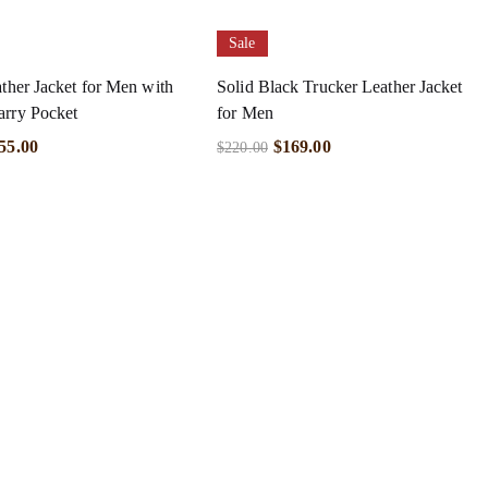
Sale
ather Jacket for Men with
Solid Black Trucker Leather Jacket
arry Pocket
for Men
55.00
$
169.00
$
220.00