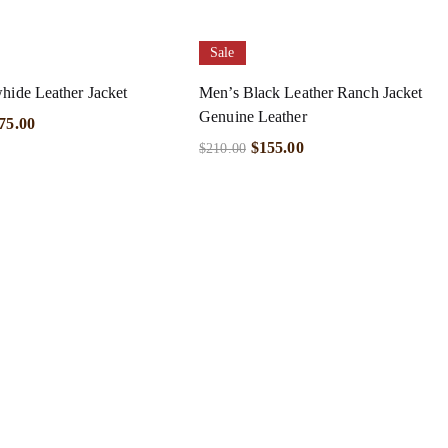
Sale
hide Leather Jacket
Men’s Black Leather Ranch Jacket
Genuine Leather
75.00
$
155.00
$
210.00