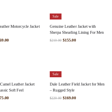
Sale
ather Motorcycle Jacket
Genuine Leather Jacket with
Sherpa Shearling Lining For Men
69.00
$
155.00
$
210.00
Sale
 Camel Leather Jacket
Dale Leather Field Jacket for Men
assic Soft Feel
– Rugged Style
75.00
$
169.00
$
220.00