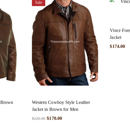
Sale
Vince Fore
Jacket
$
174.00
n Brown
Western Cowboy Style Leather
Jacket in Brown for Men
$
170.00
$
220.00