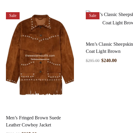
Sale
Sale
Men’s Classic Sheepskin
Coat Light Brown
$
240.00
$
295.00
Men’s Fringed Brown Suede
Leather Cowboy Jacket