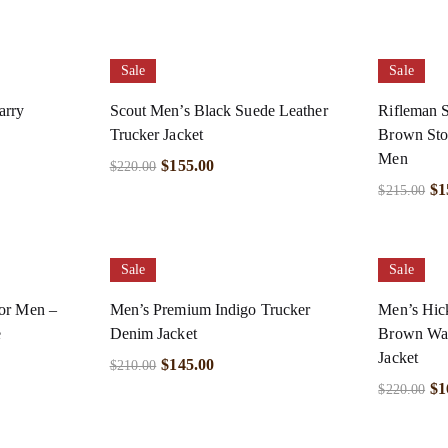
Sale
Sale
arry
Scout Men’s Black Suede Leather
Rifleman S
Trucker Jacket
Brown Ston
Men
$
155.00
$
220.00
$
1
$
215.00
Sale
Sale
for Men –
Men’s Premium Indigo Trucker
Men’s Hic
e
Denim Jacket
Brown Wax
Jacket
$
145.00
$
210.00
$
1
$
220.00