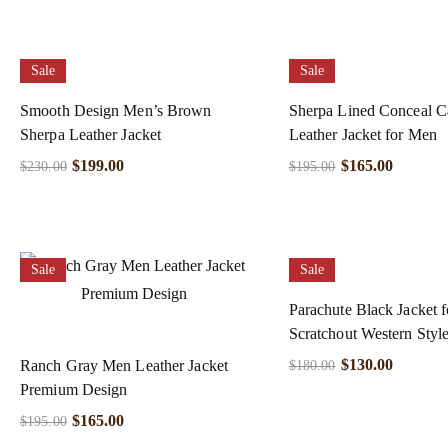
Sale
Sale
Smooth Design Men’s Brown
Sherpa Lined Conceal C
Sherpa Leather Jacket
Leather Jacket for Men
$
199.00
$
165.00
$
230.00
$
195.00
Sale
Sale
Parachute Black Jacket 
Scratchout Western Styl
$
130.00
Ranch Gray Men Leather Jacket
$
180.00
Premium Design
$
165.00
$
195.00