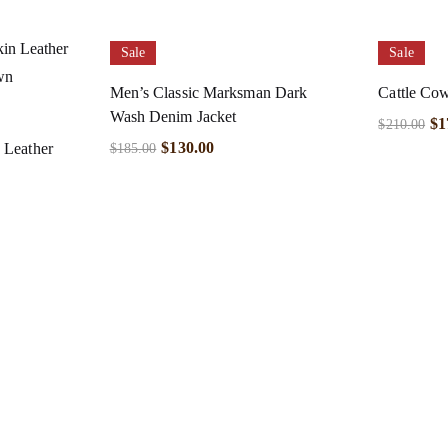
Sale
Sale
Men’s Classic Marksman Dark
Cattle Cow
Wash Denim Jacket
$
1
$
210.00
$
130.00
 Leather
$
185.00