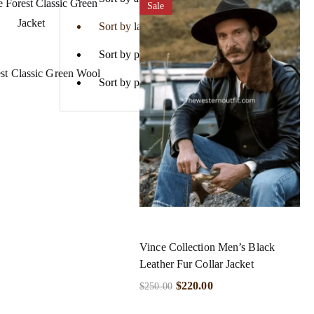
Sale
Sort by latest
Sort by price: low to high
st Classic Green Wool
Sort by price: high to low
Vince Collection Men’s Black
Leather Fur Collar Jacket
$
220.00
$
250.00