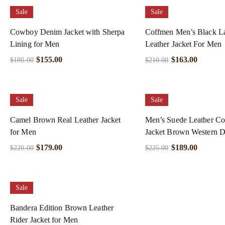
Sale
Sale
Cowboy Denim Jacket with Sherpa
Coffmen Men’s Black 
Lining for Men
Leather Jacket For Men
$
155.00
$
163.00
$
180.00
$
210.00
Sale
Sale
Camel Brown Real Leather Jacket
Men’s Suede Leather C
for Men
Jacket Brown Western D
$
179.00
$
189.00
$
220.00
$
225.00
Sale
Bandera Edition Brown Leather
Rider Jacket for Men