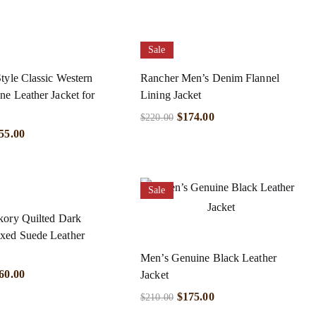
Sale
tyle Classic Western
Rancher Men’s Denim Flannel
e Leather Jacket for
Lining Jacket
$
174.00
$
220.00
55.00
Sale
kory Quilted Dark
ed Suede Leather
Men’s Genuine Black Leather
60.00
Jacket
$
175.00
$
210.00